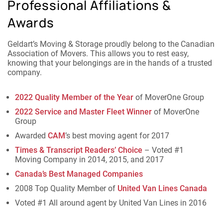
Professional Affiliations &
Awards
Geldart’s Moving & Storage proudly belong to the Canadian
Association of Movers. This allows you to rest easy,
knowing that your belongings are in the hands of a trusted
company.
2022 Quality Member of the Year
of MoverOne Group
2022 Service and Master Fleet Winner
of MoverOne
Group
Awarded
CAM
’s best moving agent for 2017
Times & Transcript Readers’ Choice
– Voted #1
Moving Company in 2014, 2015, and 2017
Canada’s Best Managed Companies
2008 Top Quality Member of
United Van Lines Canada
Voted #1 All around agent by United Van Lines in 2016