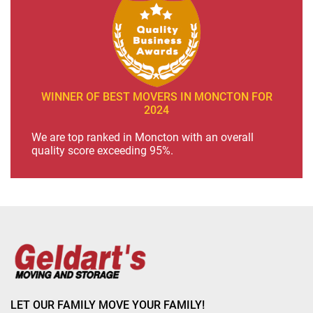
WINNER OF BEST MOVERS IN MONCTON FOR
2024
We are top ranked in Moncton with an overall
quality score exceeding 95%.
LET OUR FAMILY MOVE YOUR FAMILY!