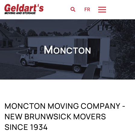
FR
M
ONCTON
MONCTON MOVING COMPANY -
NEW BRUNWSICK MOVERS
SINCE 1934