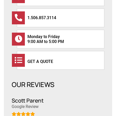
1.506.857.3114
Monday to Friday
9:00 AM to 5:00 PM
GET A QUOTE
OUR REVIEWS
Scott Parent
Dan
Google Review
Goog