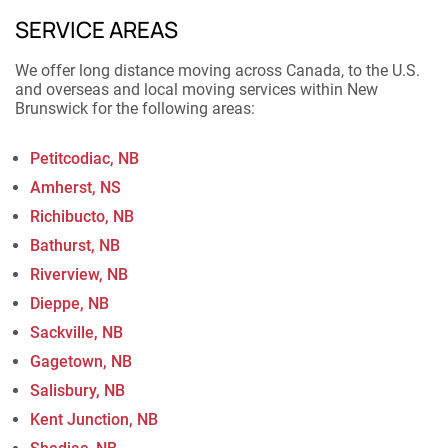
SERVICE AREAS
We offer long distance moving across Canada, to the U.S.
and overseas and local moving services within New
Brunswick for the following areas:
Petitcodiac, NB
Amherst, NS
Richibucto, NB
Bathurst, NB
Riverview, NB
Dieppe, NB
Sackville, NB
Gagetown, NB
Salisbury, NB
Kent Junction, NB