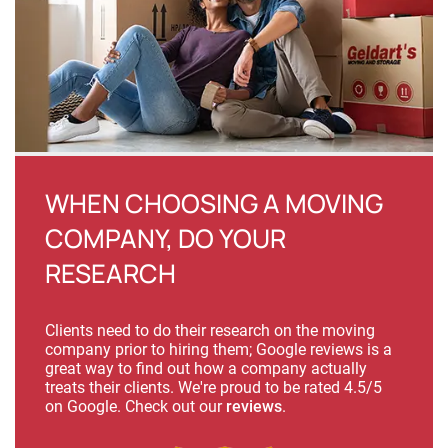
WHEN CHOOSING A MOVING
COMPANY, DO YOUR
RESEARCH
Clients need to do their research on the moving
company prior to hiring them; Google reviews is a
great way to find out how a company actually
treats their clients. We're proud to be rated 4.5/5
on Google. Check out our
reviews
.