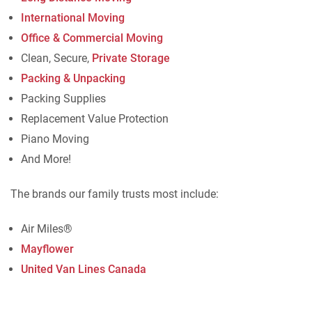
International Moving
Office & Commercial Moving
Clean, Secure,
Private Storage
Packing & Unpacking
Packing Supplies
Replacement Value Protection
Piano Moving
And More!
The brands our family trusts most include:
Air Miles®
Mayflower
United Van Lines Canada