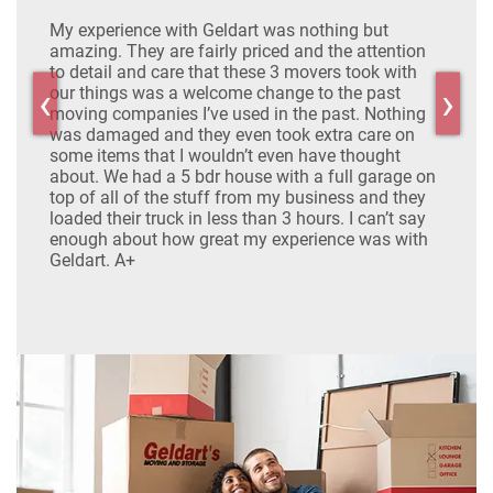
My experience with Geldart was nothing but
Real
ide
amazing. They are fairly priced and the attention
expe
both
to detail and care that these 3 movers took with
the 
‹
›
ood
our things was a welcome change to the past
and d
g
moving companies I’ve used in the past. Nothing
even 
was damaged and they even took extra care on
Defi
some items that I wouldn’t even have thought
about. We had a 5 bdr house with a full garage on
top of all of the stuff from my business and they
loaded their truck in less than 3 hours. I can’t say
enough about how great my experience was with
Geldart. A+