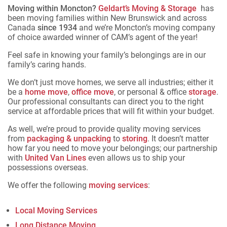
Moving within Moncton?
Geldart’s Moving & Storage
has
been moving families within New Brunswick and across
Canada
since 1934
and we’re Moncton’s moving company
of choice awarded winner of CAM’s agent of the year!
Feel safe in knowing your family’s belongings are in our
family’s caring hands.
We don’t just move homes, we serve all industries; either it
be a
home move
,
office move
, or personal & office
storage
.
Our professional consultants can direct you to the right
service at affordable prices that will fit within your budget.
As well, we’re proud to provide quality moving services
from
packaging & unpacking
to
storing
. It doesn’t matter
how far you need to move your belongings; our partnership
with
United Van Lines
even allows us to ship your
possessions overseas.
We offer the following
moving services
:
Local Moving Services
Long Distance Moving