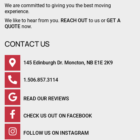
We are committed to giving you the best moving
experience.
We like to hear from you.
REACH OUT
to us or
GET A
QUOTE
now.
CONTACT US
145 Edinburgh Dr. Moncton, NB E1E 2K9
1.506.857.3114
READ OUR REVIEWS
CHECK US OUT ON FACEBOOK
FOLLOW US ON INSTAGRAM