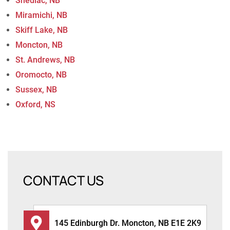
Shediac, NB
Miramichi, NB
Skiff Lake, NB
Moncton, NB
St. Andrews, NB
Oromocto, NB
Sussex, NB
Oxford, NS
CONTACT US
145 Edinburgh Dr. Moncton, NB E1E 2K9