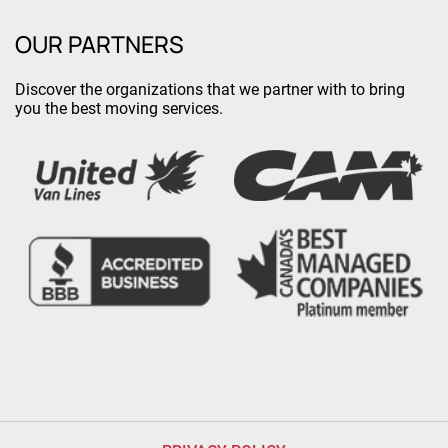
OUR PARTNERS
Discover the organizations that we partner with to bring
you the best moving services.